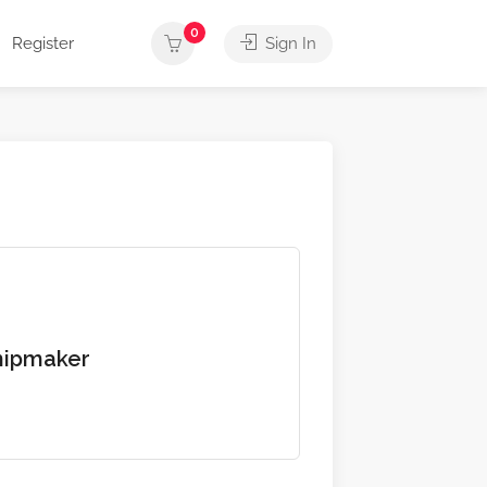
0
Register
Sign In
hipmaker