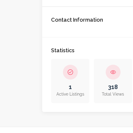
Contact Information
Statistics
1
318
Active Listings
Total Views