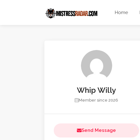
Home
Whip Willy
Member since 2026
Send Message