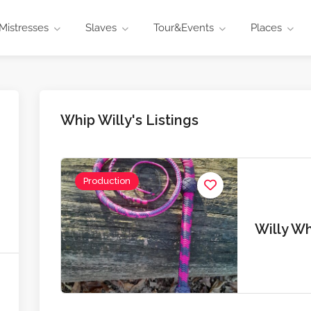
Mistresses
Slaves
Tour&Events
Places
Whip Willy's Listings
Production
Willy W