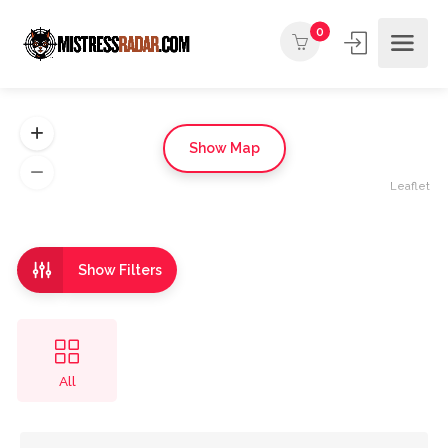
0
Show Map
Leaflet
Show Filters
All