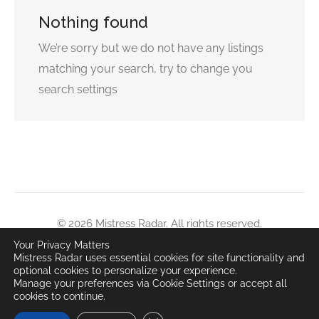
Nothing found
We’re sorry but we do not have any listings
matching your search, try to change you
search settings
© 2026 Mistress Radar. All rights reserved.
Content is for adults 18+ only. Unauthorized copying or
Your Privacy Matters
Mistress Radar uses essential cookies for site functionality and
distribution prohibited.
optional cookies to personalize your experience.
All user-submitted content remains property of respective
Manage your preferences via Cookie Settings or accept all
cookies to continue.
owners.