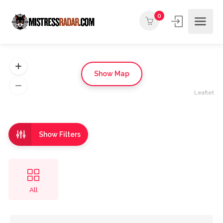
0
Show Map
Leaflet
Show Filters
All