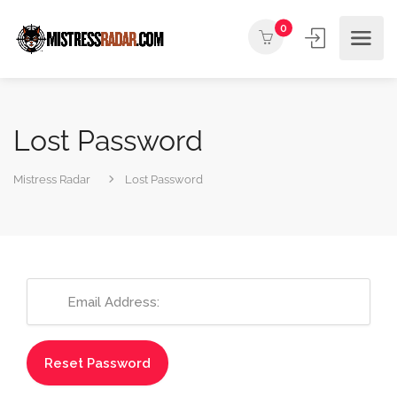
0
Lost Password
Mistress Radar
Lost Password