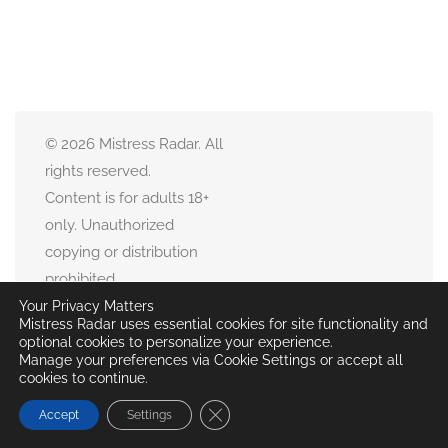
© 2026 Mistress Radar. All
rights reserved.
Content is for adults 18+
only. Unauthorized
copying or distribution
prohibited.
All user-submitted
Your Privacy Matters
Mistress Radar uses essential cookies for site functionality and
content remains property
optional cookies to personalize your experience.
of respective owners.
Manage your preferences via Cookie Settings or accept all
cookies to continue.
Close GDPR Cookie Banner
Accept
Settings