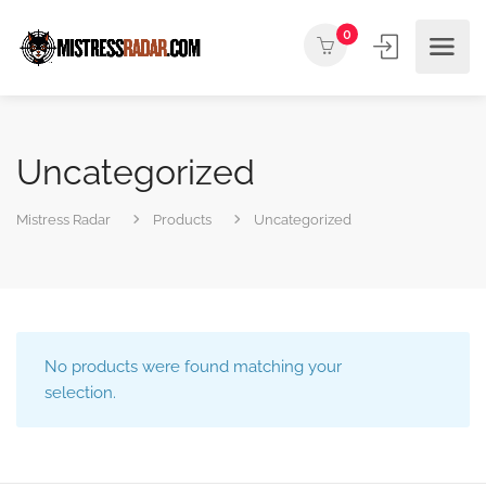
0
Uncategorized
Mistress Radar
Products
Uncategorized
No products were found matching your
selection.