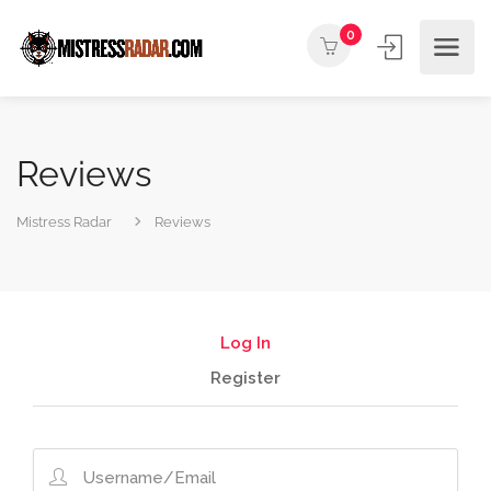
0
Reviews
Mistress Radar
Reviews
Log In
Register