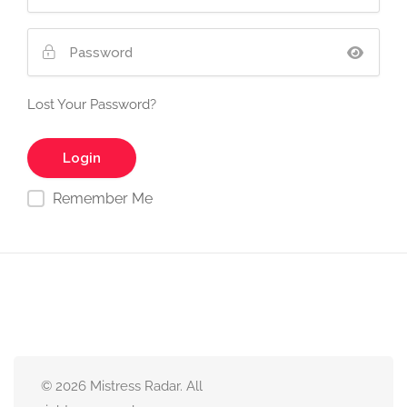
Lost Your Password?
Remember Me
© 2026 Mistress Radar. All