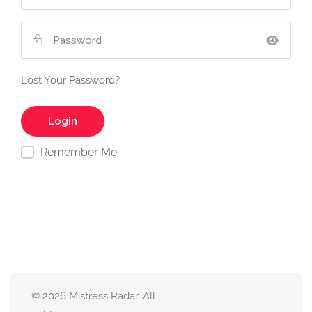
Lost Your Password?
Remember Me
© 2026 Mistress Radar. All