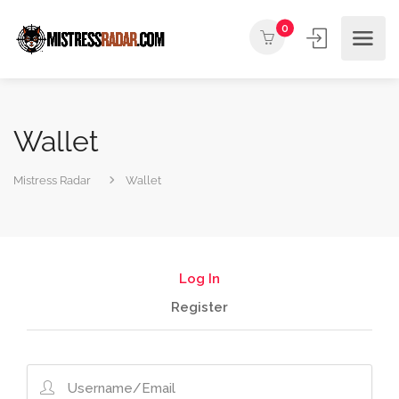
0
Wallet
Mistress Radar
Wallet
Log In
Register