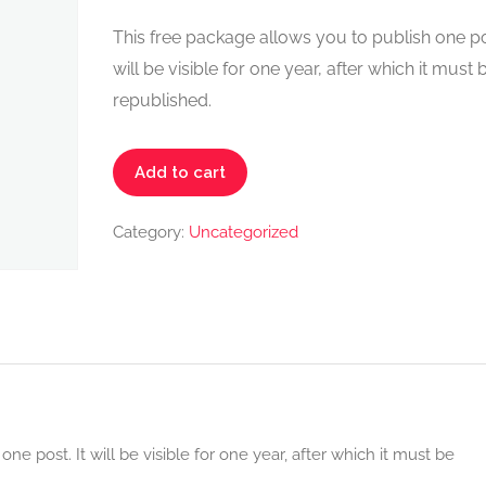
This free package allows you to publish one pos
will be visible for one year, after which it must 
republished.
Places
Add to cart
FREE
Pack
Category:
Uncategorized
quantity
ne post. It will be visible for one year, after which it must be