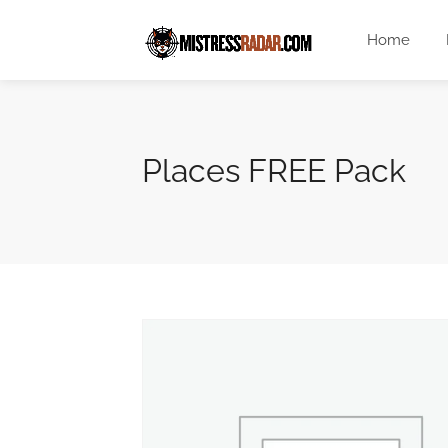
Home
Places FREE Pack