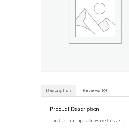
Description
Reviews (0)
Product Description
This free package allows mistresses to 