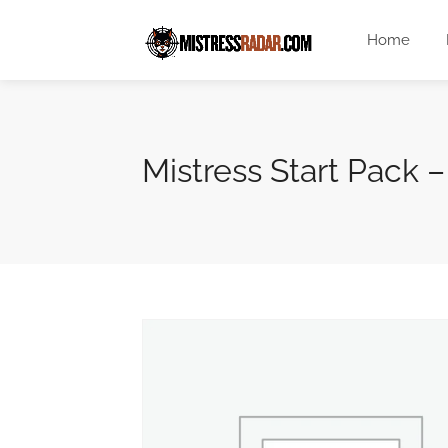
Home
Mistress Start Pack 