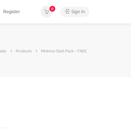
0
Register
Sign In
adar
Products
Mistress Start Pack – FREE