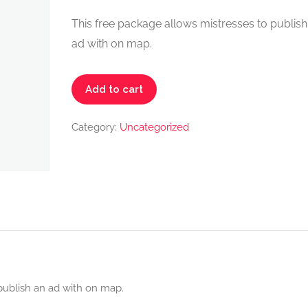
This free package allows mistresses to publish
ad with on map.
Mistress
Add to cart
Start
Pack
Category:
Uncategorized
-
FREE
quantity
publish an ad with on map.