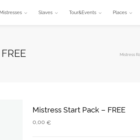
Mistresses
Slaves
Tour&Events
Places
– FREE
Mistress R
Mistress Start Pack – FREE
0,00
€